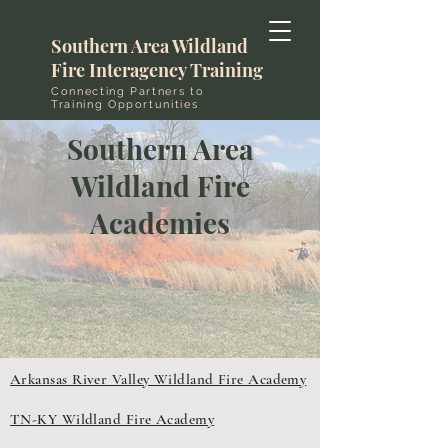
Southern Area Wildland
Fire Interagency Training
Connecting Partners to
Training Opportunities
Southern Area
Wildland Fire
Academies
Arkansas River Valley Wildland Fire Academy
TN-KY Wildland Fire Academy