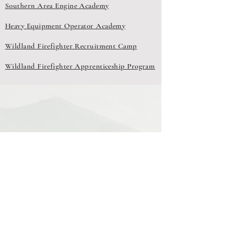
Southern Area Engine Academy
Heavy Equipment Operator Academy
Wildland Firefighter Recruitment Camp
Wildland Firefighter Apprenticeship Program
Southern Area Wildland Fire Interagency
Training
Connecting Partners to Training Opportunities